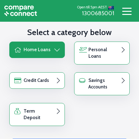
Open till 5pm AEST
1300685001
Select a category below
Home Loans
Personal
Loans
Credit Cards
Savings
Accounts
Term
Deposit