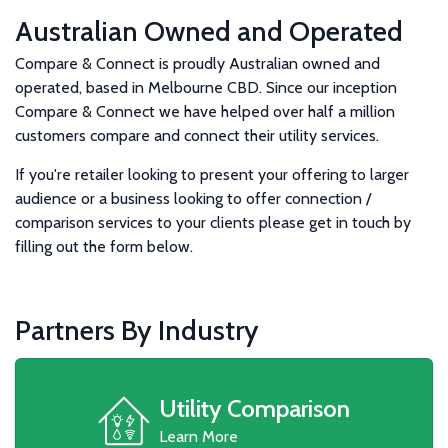
Australian Owned and Operated
Compare & Connect is proudly Australian owned and
operated, based in Melbourne CBD. Since our inception
Compare & Connect we have helped over half a million
customers compare and connect their utility services.
If you're retailer looking to present your offering to larger
audience or a business looking to offer connection /
comparison services to your clients please get in touch by
filling out the form below.
Partners By Industry
Utility Comparison
Learn More