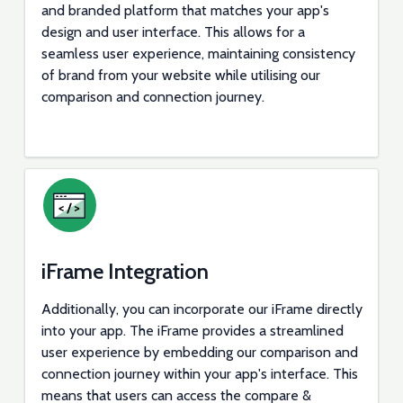
and branded platform that matches your app's
design and user interface. This allows for a
seamless user experience, maintaining consistency
of brand from your website while utilising our
comparison and connection journey.
iFrame Integration
Additionally, you can incorporate our iFrame directly
into your app. The iFrame provides a streamlined
user experience by embedding our comparison and
connection journey within your app's interface. This
means that users can access the compare &