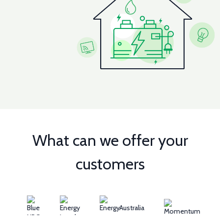
What can we offer your
customers