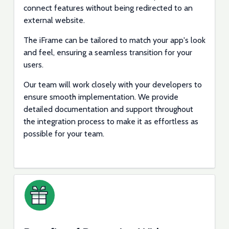
connect features without being redirected to an
external website.
The iFrame can be tailored to match your app's look
and feel, ensuring a seamless transition for your
users.
Our team will work closely with your developers to
ensure smooth implementation. We provide
detailed documentation and support throughout
the integration process to make it as effortless as
possible for your team.