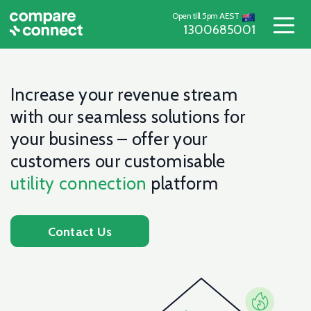
Open till 5pm AEST
1300685001
Increase your revenue stream
with our seamless solutions for
your business – offer your
customers our customisable
utility connection
platform
Contact Us