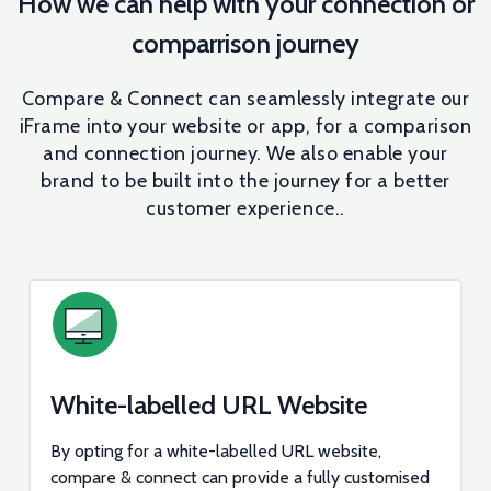
How we can help with your connection or
comparrison journey
Compare & Connect can seamlessly integrate our
iFrame into your website or app, for a comparison
and connection journey. We also enable your
brand to be built into the journey for a better
customer experience..
White-labelled URL Website
By opting for a white-labelled URL website,
compare & connect can provide a fully customised