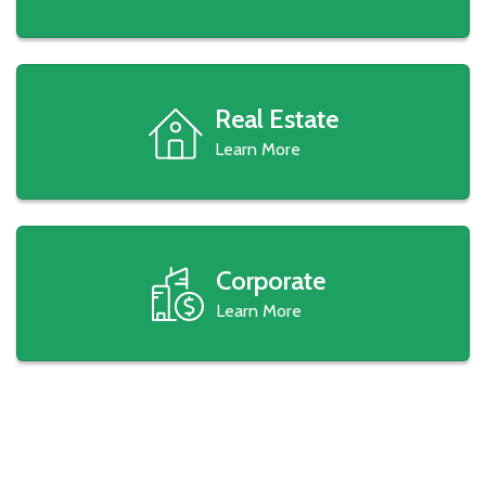
Real Estate
Learn More
Corporate
Learn More