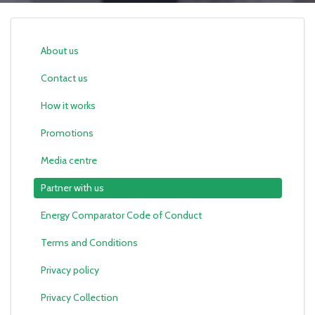
About us
Contact us
How it works
Promotions
Media centre
Partner with us
Energy Comparator Code of Conduct
Terms and Conditions
Privacy policy
Privacy Collection