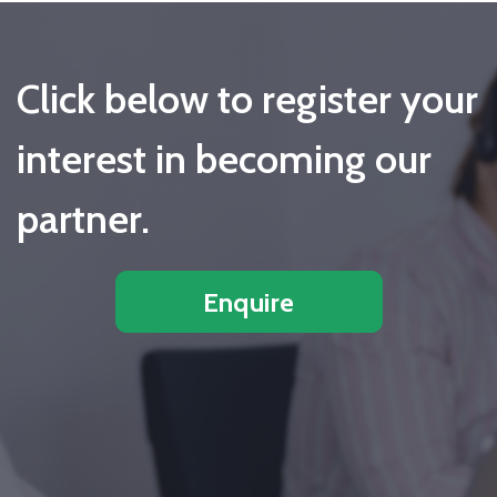
Click below to register your
interest in becoming our
partner.
Enquire