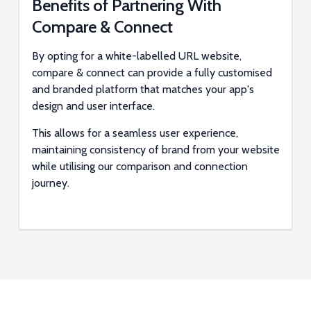
Benefits of Partnering With
Compare & Connect
By opting for a white-labelled URL website,
compare & connect can provide a fully customised
and branded platform that matches your app's
design and user interface.
This allows for a seamless user experience,
maintaining consistency of brand from your website
while utilising our comparison and connection
journey.