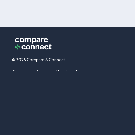
© 2026 Compare & Connect
Contact us
About us
How it works
News & tips
Partner with us
Careers
Media centre
Promotions
Terms & conditions
Privacy
Sitemap
Energy market in Australia
*Connections:
Since inception we have processed cumulatively