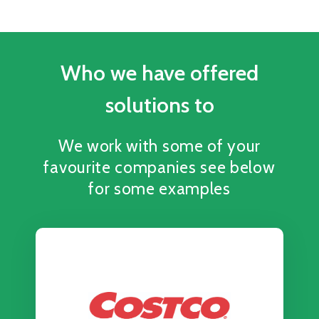
Who we have offered
solutions to
We work with some of your
favourite companies see below
for some examples