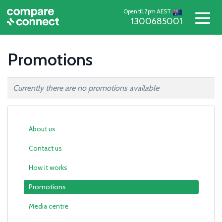
Open till 7pm AEST
1300685001
Promotions
Currently there are no promotions available
About us
Contact us
How it works
Promotions
Media centre