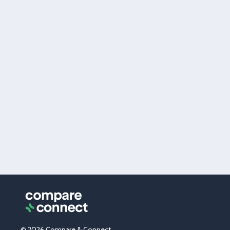
© 2026 Compare & Connect