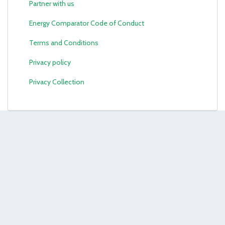
Partner with us
Energy Comparator Code of Conduct
Terms and Conditions
Privacy policy
Privacy Collection