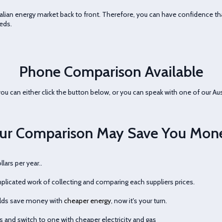
ian energy market back to front. Therefore, you can have confidence tha
eds.
Phone Comparison Available
ou can either click the button below, or you can speak with one of our Aus
ur Comparison May Save You Mon
ars per year..
licated work of collecting and comparing each suppliers prices.
olds save money with
cheaper energy
, now it's your turn.
s and switch to one with cheaper electricity and gas