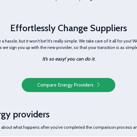
Effortlessly Change Suppliers
a hassle, but it won't be! It's really simple. We take care of it all for you! 
us we sign you up with the new provider, so that your transition is as simp
It’s so easy! you can do it.
Compare Energy Providers
gy providers
s about what happens after you've completed the comparison process a