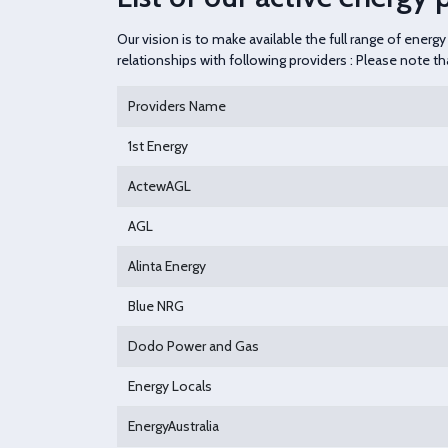
Our vision is to make available the full range of ener
relationships with following providers : Please note t
Providers Name
1st Energy
ActewAGL
AGL
Alinta Energy
Blue NRG
Dodo Power and Gas
Energy Locals
EnergyAustralia