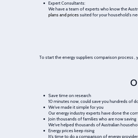
Expert Consultants:
We have a team of experts who know the Austral
plans and prices
suited for your household’s ne
To start the energy suppliers comparison process , y
O
Save time on research
10 minutes now, could save you hundreds of doll
We've made it simple for you
Our energy industry experts have done the comp
Join thousands of families who are now saving
We've helped thousands of Australian househ
Energy prices keep rising
It's time to do a comparison of energy provider