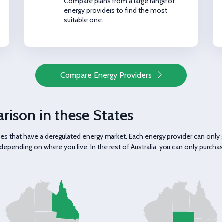
Compare plans from a large range of
energy providers to find the most
suitable one.
Compare Energy Providers
rison in these States
tates that have a deregulated energy market. Each energy provider can on
depending on where you live. In the rest of Australia, you can only purcha