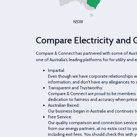
NSW
Compare Electricity and 
Compare & Connect has partnered with some of Austral
one of Australia's leading platforms for for utility and
e
Impartial
Even though we have corporate relationships wi
information, and don't have any allegiances to a
Transparent and Trustworthy:
Compare & Connect are proud to be members of
dedication to fairness and accuracy when prese
Australian Based:
Our business began in Australia and continues t
Free Service:
Our quality comparison and connection service i
from our energy partners, at no extra cost to yo
including exit fees. You should check this with yo