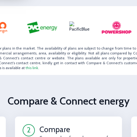
r plans in the market. The availability of plans are subject to change from time 
ial arrangements, area, availability or eligibility. Not all plans compared by C
 Connect’s contact centre or website. The plans available are only for propertie
Connect’s contact centre, kindly get in contact with Compare & Connect's custom
 is available at
this link
.
Compare & Connect energy
Compare
2