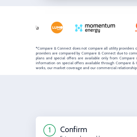
*Compare & Connect does not compare all utility providers o
providers are compared by Compare & Connect due to commerc
plans and special offers are available only from Compare &
information on special offers available through Compare & 
works, our market coverage and our commercial relationships
Confirm
1