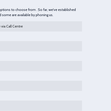
 options to choose from . So far, we've established
nd some are available by phoning us.
 via Call Centre