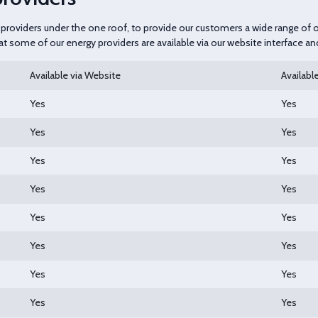
gy providers under the one roof, to provide our customers a wide range of
hat some of our energy providers are available via our website interface a
Available via Website
Available
Yes
Yes
Yes
Yes
Yes
Yes
Yes
Yes
Yes
Yes
Yes
Yes
Yes
Yes
Yes
Yes