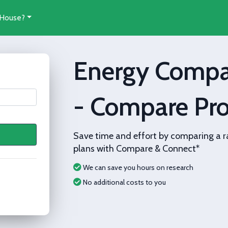
 House?
Energy Compa
- Compare Pro
Save time and effort by comparing a r
plans with Compare & Connect*
We can save you hours on research
No additional costs to you