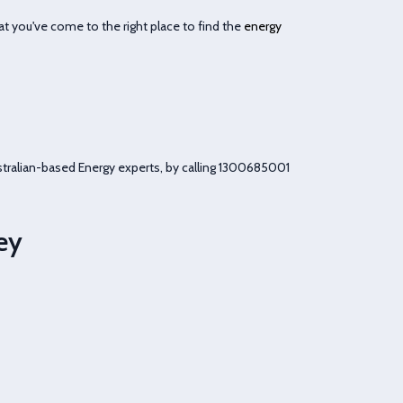
t you've come to the right place to find the
energy
tralian-based Energy experts, by calling
1300685001
ey