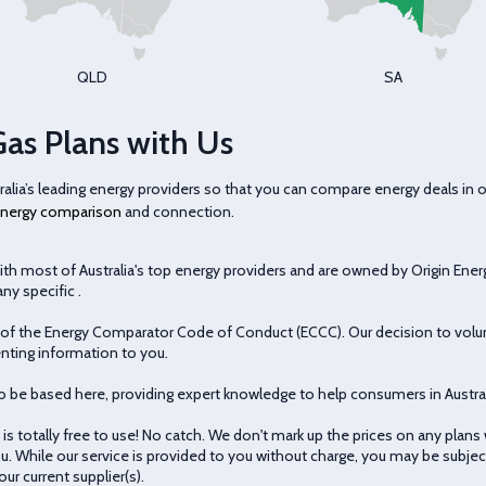
QLD
SA
Gas Plans with Us
ia’s leading energy providers so that you can compare energy deals in 
nergy comparison
and connection.
th most of Australia's top energy providers and are owned by Origin Ener
ny specific .
 the Energy Comparator Code of Conduct (ECCC). Our decision to volunt
nting information to you.
o be based here, providing expert knowledge to help consumers in Austral
s totally free to use! No catch. We don't mark up the prices on any plans
u. While our service is provided to you without charge, you may be subject 
ur current supplier(s).