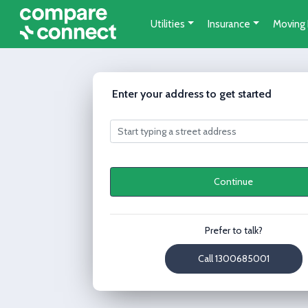
Utilities
Insurance
Moving
Enter your address to get started
Continue
Prefer to talk?
Call 1300685001