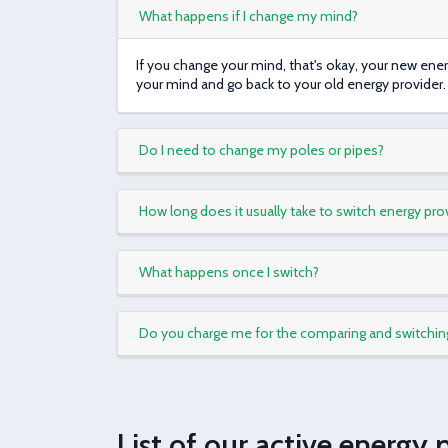
What happens if I change my mind?
If you change your mind, that's okay, your new ene
your mind and go back to your old energy provider.
Do I need to change my poles or pipes?
How long does it usually take to switch energy pro
What happens once I switch?
Do you charge me for the comparing and switchin
List of our active energy 