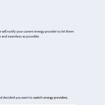
We will notify your current energy provider to let them
le and seamless as possible .
nd decided you want to
switch energy providers
.