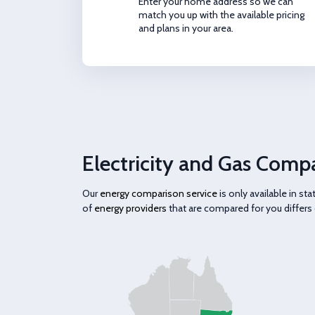
Enter your home address so we can
match you up with the available pricing
and plans in your area.
Electricity and Gas Compa
Our
energy comparison service
is only available in s
of
energy providers
that are compared for you differs 