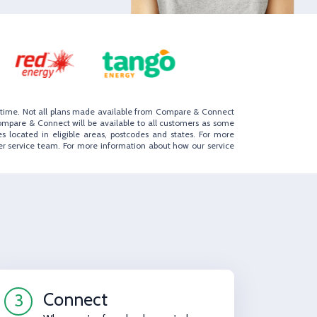
to time. Not all plans made available from Compare & Connect
ompare & Connect will be available to all customers as some
s located in eligible areas, postcodes and states. For more
er service team. For more information about how our service
Connect
3