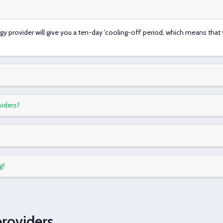
rgy provider will give you a ten-day 'cooling-off' period, which means tha
viders?
g?
providers