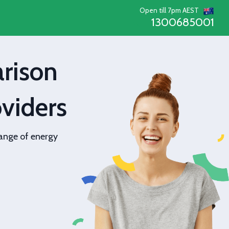
Open till 7pm AEST
1300685001
rison
viders
ange of energy