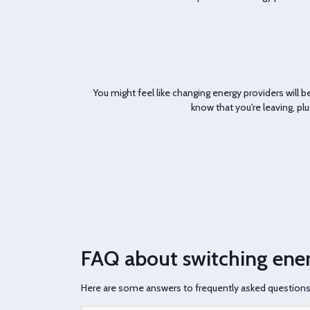
You might feel like changing energy providers will be 
know that you're leaving, pl
FAQ about switching ener
Here are some answers to frequently asked question