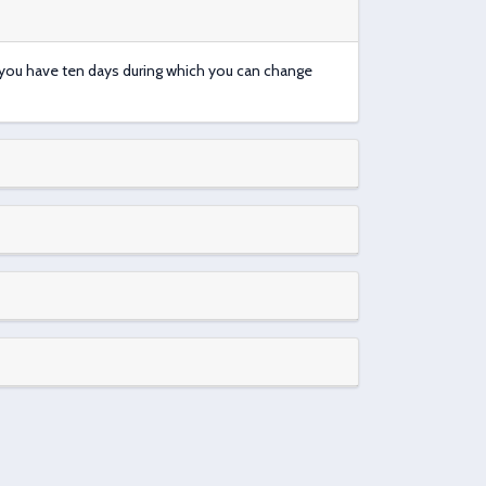
t you have ten days during which you can change