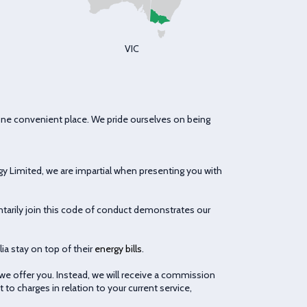
VIC
one convenient place. We pride ourselves on being
gy Limited, we are impartial when presenting you with
arily join this code of conduct demonstrates our
ia stay on top of their
energy bills
.
 we offer you. Instead, we will receive a commission
to charges in relation to your current service,