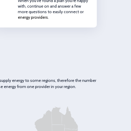
When you've found a plan you're happy
with, continue on and answer a few
more questions to easily connect or
energy providers
.
ly supply energy to some regions, therefore the number
se energy from one provider in your region.